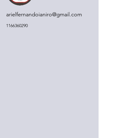
arielfernandoianiro@gmail.com
1166360290