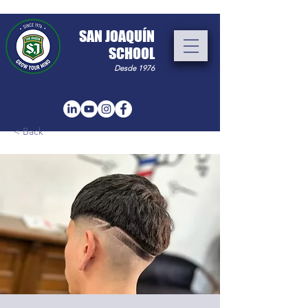
​SAN JOAQUÍN
SCHOOL
Desde 1976
< Back