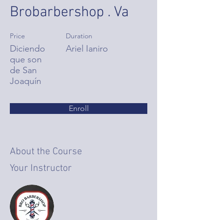
Brobarbershop . Va
Price
Duration
Diciendo
Ariel Ianiro
que son
de San
Joaquín
Enroll
About the Course
Your Instructor