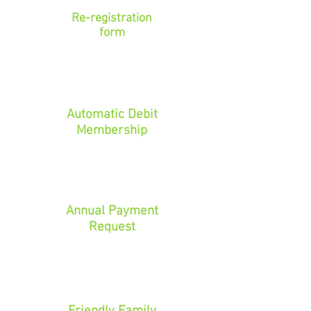
Re-registration
form
Automatic Debit
Membership
Annual Payment
Request