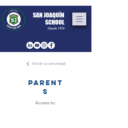
​SAN JOAQUÍN
SCHOOL
Desde 1976
Volver a comunidad
PARENT
S
Access to: