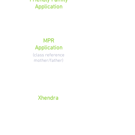
Friendly Family
Application
MPR
Application
(class reference
mother/father)
Xhendra