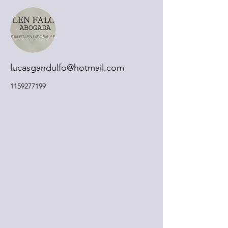
lucasgandulfo@hotmail.com
1159277199