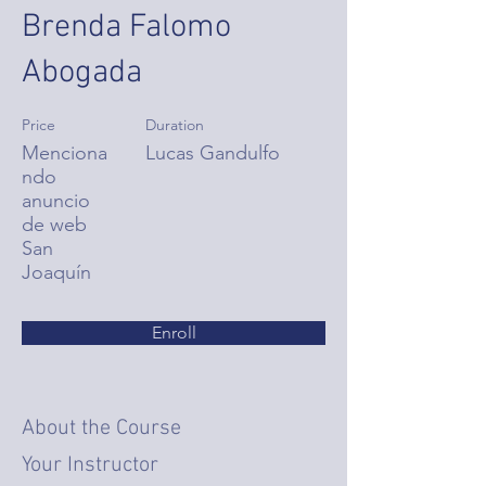
Brenda Falomo
Abogada
Price
Duration
Menciona
Lucas Gandulfo
ndo
anuncio
de web
San
Joaquín
Enroll
About the Course
Your Instructor