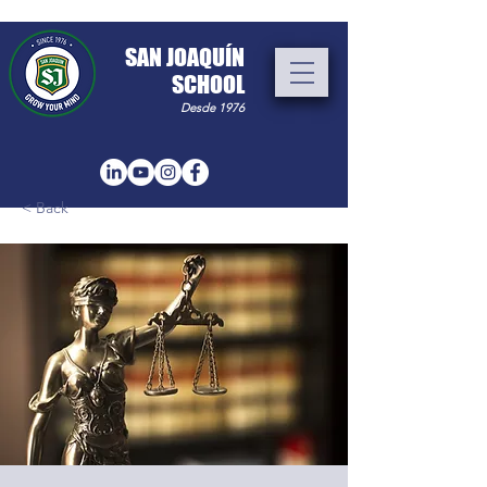
​SAN JOAQUÍN
SCHOOL
Desde 1976
< Back